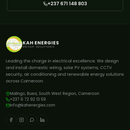
+237 671 148 803
KAH ENERGIES
GROUP SOLUTIONS
Leading the charge in electrical excellence. We design
and install domestic wiring, solar PV systems, CCTV
security, air conditioning and renewable energy solutions
across Cameroon.
Malingo, Buea, South West Region, Cameroon
+237 6 72 92 13 59
info@kahenergies.com