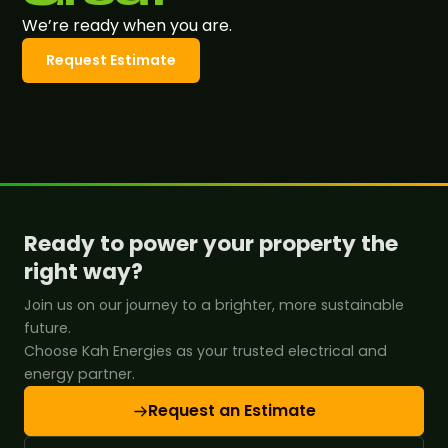
We’re ready when you are.
Request Estimate
Ready to power your property the
right way?
Join us on our journey to a brighter, more sustainable
future.
Choose Kah Energies as your trusted electrical and
energy partner.
Request an Estimate