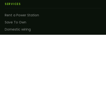
SERVICES
Rent a Power Station
Save To Own
Domestic wiring
Solar energy solutions
Renewable energy
CCTV & security
Air conditioning
Energy efficiency
Maintenance & support
Customised solutions
COMPANY
About us