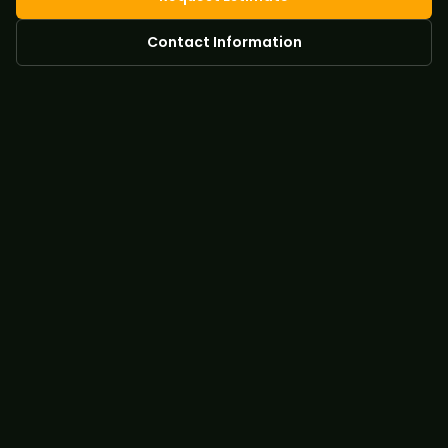
Contact Information