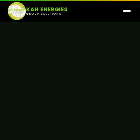
KAH ENERGIES
GROUP SOLUTIONS