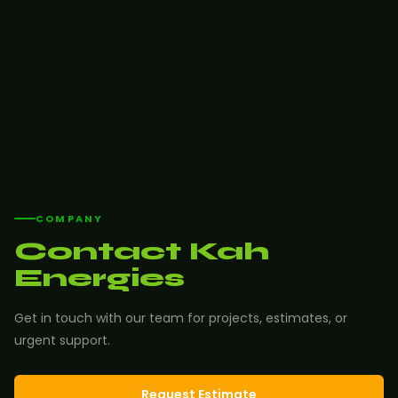
COMPANY
Contact Kah
Energies
Get in touch with our team for projects, estimates, or
urgent support.
Request Estimate