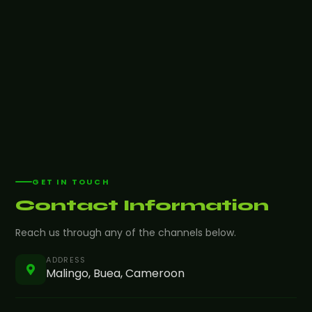
GET IN TOUCH
Contact Information
Reach us through any of the channels below.
ADDRESS
Malingo, Buea, Cameroon