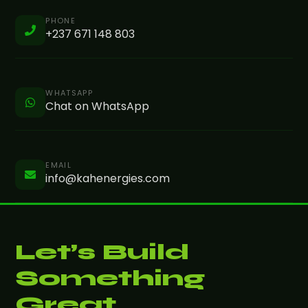
PHONE
+237 671 148 803
WHATSAPP
Chat on WhatsApp
EMAIL
info@kahenergies.com
Let’s Build
Something
Great